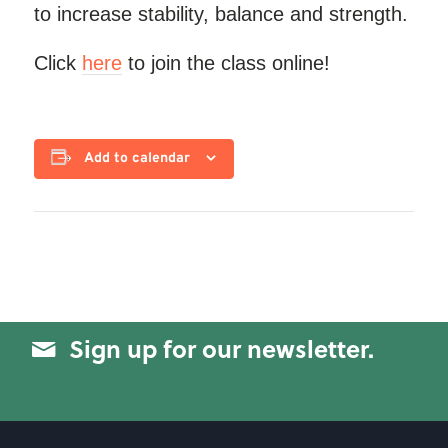
to increase stability, balance and strength.
Click
here
to join the class online!
Add to calendar
Sign up for our newsletter.