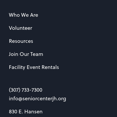
Who We Are
Volunteer
Resources
Join Our Team
Facility Event Rentals
(307) 733-7300
info@seniorcenterjh.org
830 E. Hansen