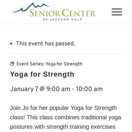
This event has passed.
Event Series:
Yoga for Strength
Yoga for Strength
January 7 @ 9:00 am
-
10:00 am
Join Jo for her popular Yoga for Strength
class! This class combines traditional yoga
postures with strength training exercises