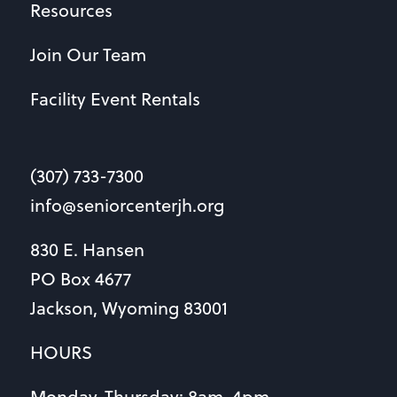
Resources
Join Our Team
Facility Event Rentals
(307) 733-7300
info@seniorcenterjh.org
830 E. Hansen
PO Box 4677
Jackson, Wyoming 83001
HOURS
Monday-Thursday: 8am-4pm