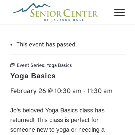
This event has passed.
Event Series:
Yoga Basics
Yoga Basics
February 26 @ 10:30 am
-
11:30 am
Jo’s beloved Yoga Basics class has
returned! This class is perfect for
someone new to yoga or needing a