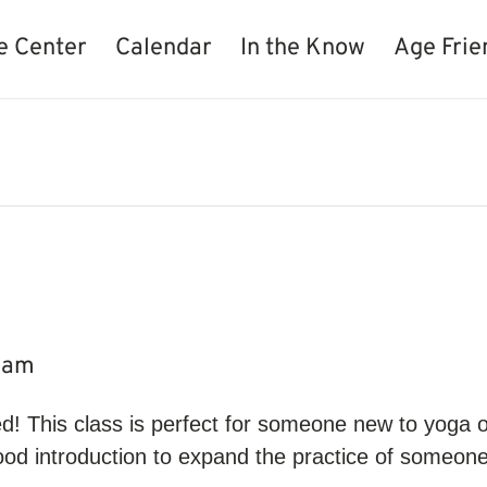
e Center
Calendar
In the Know
Age Frie
0 am
d! This class is perfect for someone new to yoga or
ood introduction to expand the practice of someone