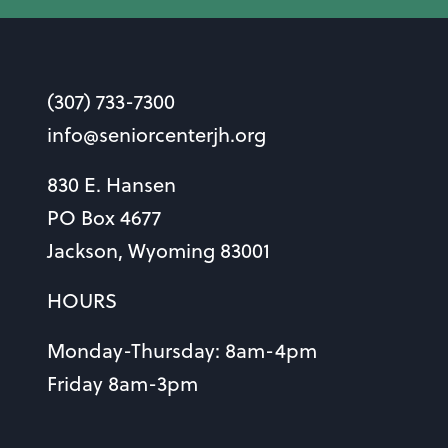
(307) 733-7300
info@seniorcenterjh.org
830 E. Hansen
PO Box 4677
Jackson, Wyoming 83001
HOURS
Monday-Thursday: 8am-4pm
Friday 8am-3pm