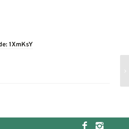
ode:
1XmKsY
Ch