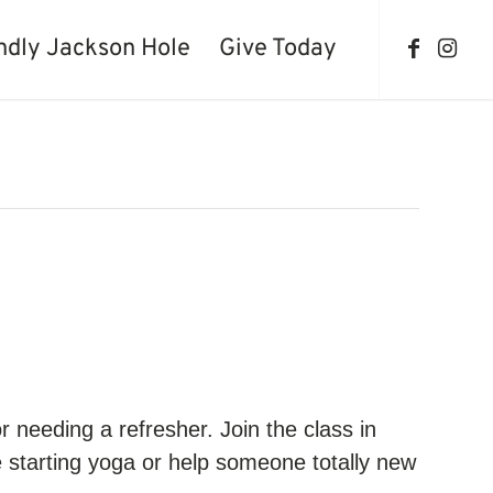
ndly Jackson Hole
Give Today
 needing a refresher. Join the class in
 starting yoga or help someone totally new