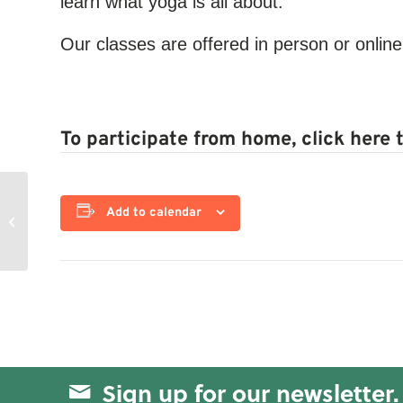
learn what yoga is all about.
Our classes are offered in person or online
To participate from home, click here 
Add to calendar
Functional Fitness
Sign up for our newsletter.