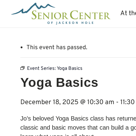
At th
This event has passed.
Event Series:
Yoga Basics
Yoga Basics
December 18, 2025 @ 10:30 am
-
11:3
Jo’s beloved Yoga Basics class has returne
classic and basic moves that can build a g