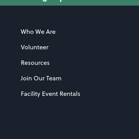
Who We Are
Volunteer
Resources
Join Our Team
Facility Event Rentals