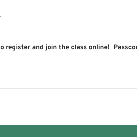
.
to register and join the class online! Passc