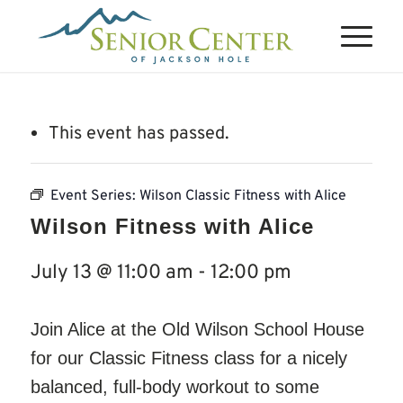
This event has passed.
Event Series:
Wilson Classic Fitness with Alice
Wilson Fitness with Alice
July 13 @ 11:00 am
-
12:00 pm
Join Alice at the Old Wilson School House
for our Classic Fitness class for a nicely
balanced, full-body workout to some