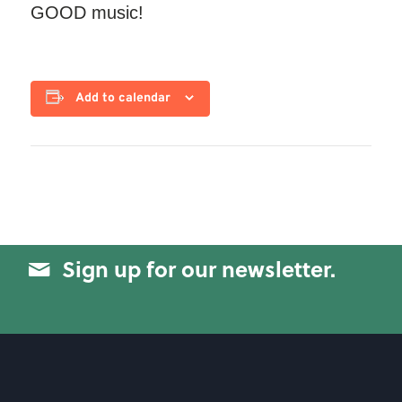
GOOD music!
Add to calendar
Sign up for our newsletter.