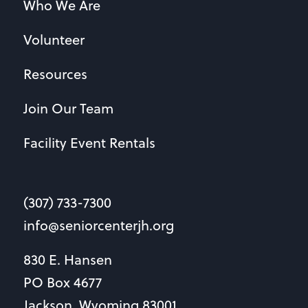
Who We Are
Volunteer
Resources
Join Our Team
Facility Event Rentals
(307) 733-7300
info@seniorcenterjh.org
830 E. Hansen
PO Box 4677
Jackson, Wyoming 83001