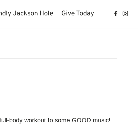
ndly Jackson Hole
Give Today
d, full-body workout to some GOOD music!