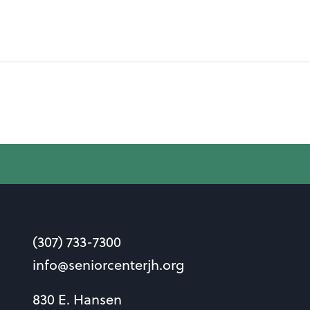
(307) 733-7300
info@seniorcenterjh.org
830 E. Hansen