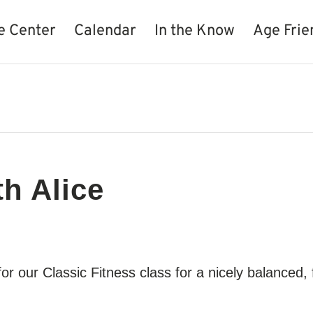
e Center
Calendar
In the Know
Age Frie
th Alice
for our Classic Fitness class for a nicely balance