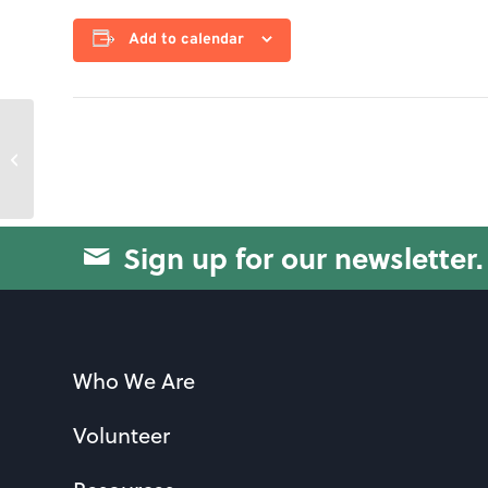
Add to calendar
Strength & Conditioning
Sign up for our newsletter.
Who We Are
Volunteer