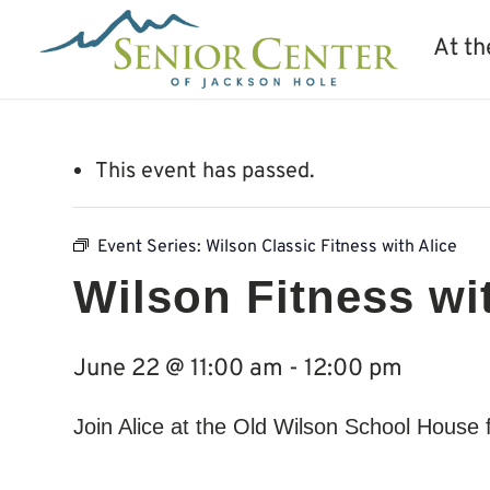
At th
This event has passed.
Event Series:
Wilson Classic Fitness with Alice
Wilson Fitness wi
June 22 @ 11:00 am
-
12:00 pm
Join Alice at the Old Wilson School House 