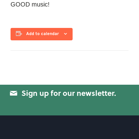
GOOD music!
Add to calendar
Sign up for our newsletter.