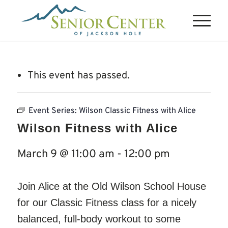
This event has passed.
Event Series:
Wilson Classic Fitness with Alice
Wilson Fitness with Alice
March 9 @ 11:00 am
-
12:00 pm
Join Alice at the Old Wilson School House
for our Classic Fitness class for a nicely
balanced, full-body workout to some