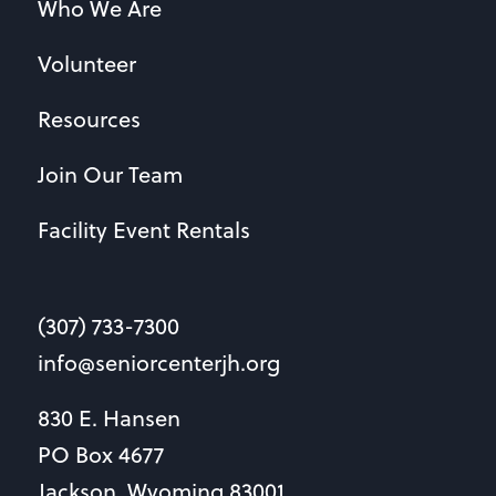
Who We Are
Volunteer
Resources
Join Our Team
Facility Event Rentals
(307) 733-7300
info@seniorcenterjh.org
830 E. Hansen
PO Box 4677
Jackson, Wyoming 83001