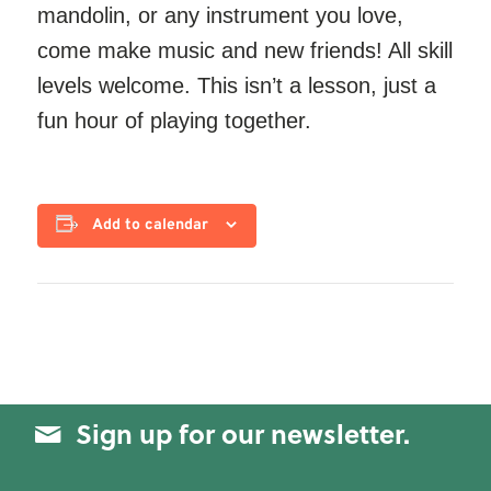
mandolin, or any instrument you love,
come make music and new friends! All skill
levels welcome. This isn’t a lesson, just a
fun hour of playing together.
Add to calendar
Sign up for our newsletter.