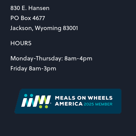
830 E. Hansen
PO Box 4677
Jackson, Wyoming 83001
HOURS
Monday-Thursday: 8am-4pm
Friday 8am-3pm