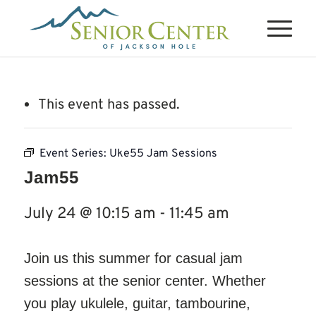
This event has passed.
Event Series:
Uke55 Jam Sessions
Jam55
July 24 @ 10:15 am
-
11:45 am
Join us this summer for casual jam
sessions at the senior center. Whether
you play ukulele, guitar, tambourine,