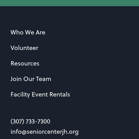
Who We Are
Volunteer
Resources
Join Our Team
Facility Event Rentals
(307) 733-7300
info@seniorcenterjh.org