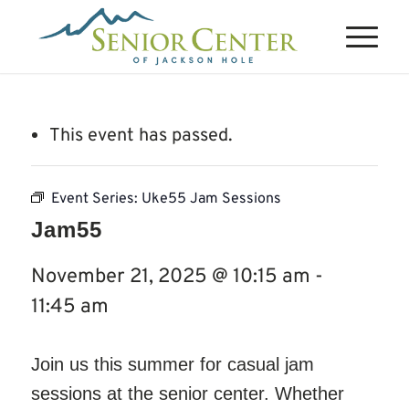
This event has passed.
Event Series:
Uke55 Jam Sessions
Jam55
November 21, 2025 @ 10:15 am
-
11:45 am
Join us this summer for casual jam
sessions at the senior center. Whether