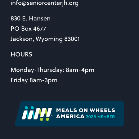
info@seniorcenterjh.org
830 E. Hansen
PO Box 4677
Jackson, Wyoming 83001
HOURS
Monday-Thursday: 8am-4pm
Friday 8am-3pm