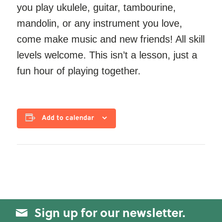
you play ukulele, guitar, tambourine,
mandolin, or any instrument you love,
come make music and new friends! All skill
levels welcome. This isn’t a lesson, just a
fun hour of playing together.
Add to calendar
Sign up for our newsletter.