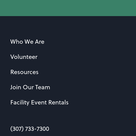
Who We Are
Volunteer
Resources
Join Our Team
Facility Event Rentals
(307) 733-7300