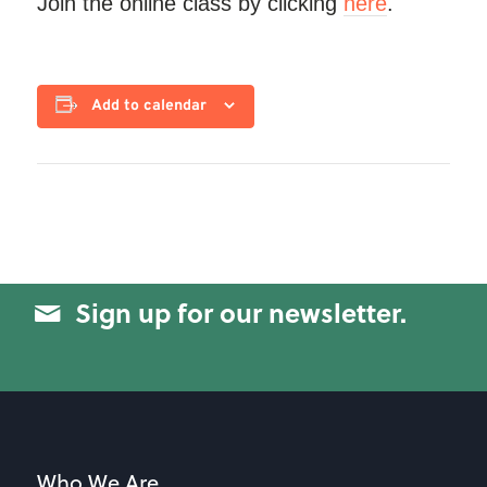
Join the online class by clicking
here
.
Add to calendar
Sign up for our newsletter.
Who We Are