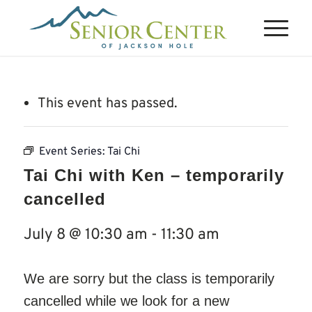
This event has passed.
Event Series:
Tai Chi
Tai Chi with Ken – temporarily
cancelled
July 8 @ 10:30 am
-
11:30 am
We are sorry but the class is temporarily
cancelled while we look for a new