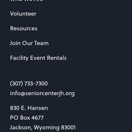
Volunteer
Resources
Join Our Team
Facility Event Rentals
(307) 733-7300
info@seniorcenterjh.org
830 E. Hansen
PO Box 4677
Jackson, Wyoming 83001