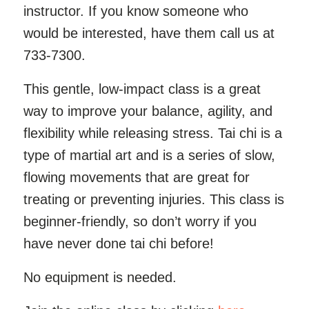
instructor. If you know someone who
would be interested, have them call us at
733-7300.
This gentle, low-impact class is a great
way to improve your balance, agility, and
flexibility while releasing stress. Tai chi is a
type of martial art and is a series of slow,
flowing movements that are great for
treating or preventing injuries. This class is
beginner-friendly, so don’t worry if you
have never done tai chi before!
No equipment is needed.