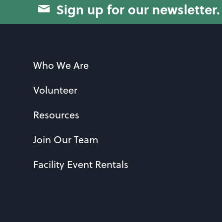
Sign up for our newsletter.
Who We Are
Volunteer
Resources
Join Our Team
Facility Event Rentals