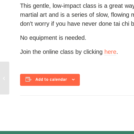
This gentle, low-impact class is a great way 
martial art and is a series of slow, flowing 
don’t worry if you have never done tai chi 
No equipment is needed.
Join the online class by clicking
here
.
Yoga for Strength
Add to calendar