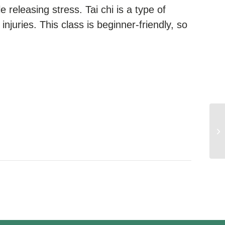
e releasing stress. Tai chi is a type of
injuries. This class is beginner-friendly, so
We