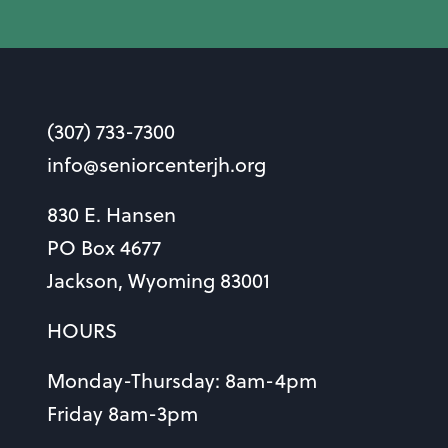
(307) 733-7300
info@seniorcenterjh.org
830 E. Hansen
PO Box 4677
Jackson, Wyoming 83001
HOURS
Monday-Thursday: 8am-4pm
Friday 8am-3pm