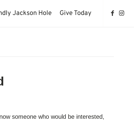
ndly Jackson Hole
Give Today
d
ou know someone who would be interested,