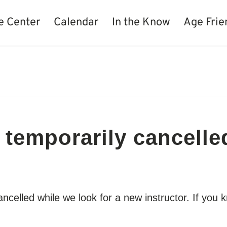
e Center
Calendar
In the Know
Age Frie
 temporarily cancelle
cancelled while we look for a new instructor. If y