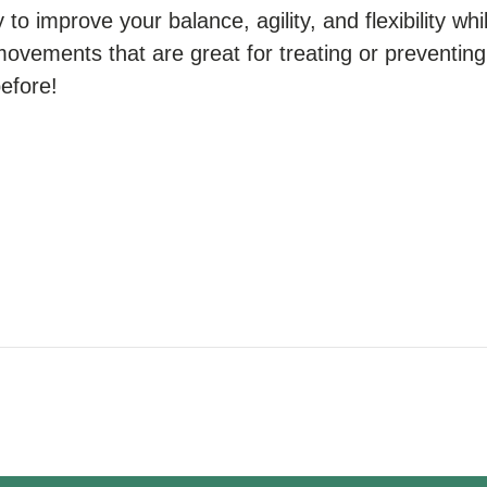
to improve your balance, agility, and flexibility whil
movements that are great for treating or preventing 
before!