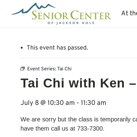
At th
This event has passed.
Event Series:
Tai Chi
Tai Chi with Ken –
July 8 @ 10:30 am
-
11:30 am
We are sorry but the class is temporarily 
have them call us at 733-7300.