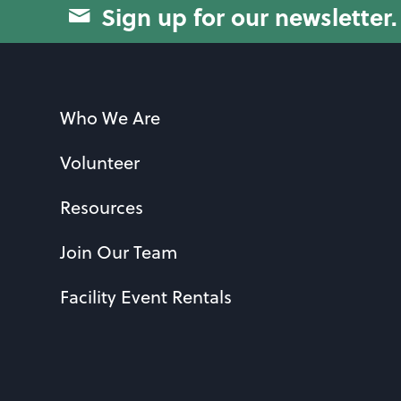
Sign up for our newsletter.
Who We Are
Volunteer
Resources
Join Our Team
Facility Event Rentals