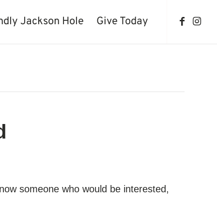
ndly Jackson Hole
Give Today
d
ou know someone who would be interested,