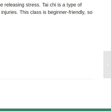
e releasing stress. Tai chi is a type of
injuries. This class is beginner-friendly, so
We