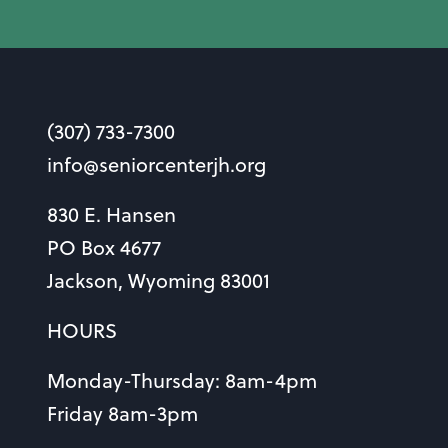
(307) 733-7300
info@seniorcenterjh.org
830 E. Hansen
PO Box 4677
Jackson, Wyoming 83001
HOURS
Monday-Thursday: 8am-4pm
Friday 8am-3pm