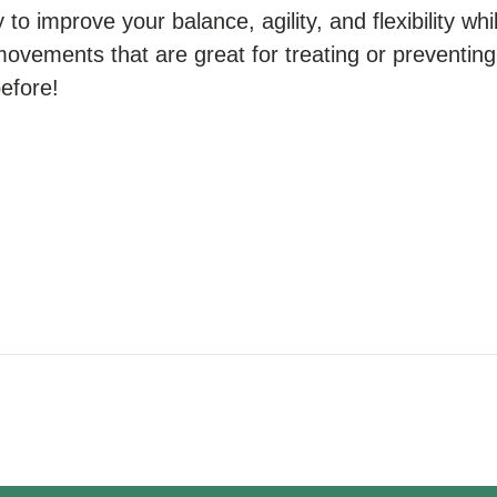
to improve your balance, agility, and flexibility whil
movements that are great for treating or preventing 
before!