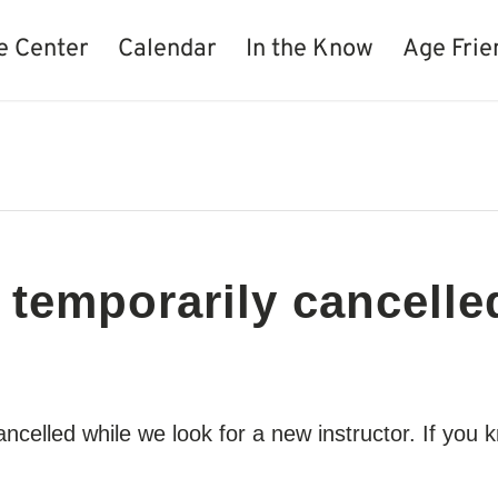
e Center
Calendar
In the Know
Age Frie
 temporarily cancelle
cancelled while we look for a new instructor. If y