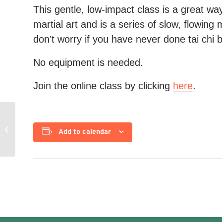
This gentle, low-impact class is a great way 
martial art and is a series of slow, flowing 
don’t worry if you have never done tai chi 
No equipment is needed.
Join the online class by clicking
here
.
Yoga for Strength
Add to calendar