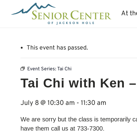
At th
This event has passed.
Event Series:
Tai Chi
Tai Chi with Ken –
July 8 @ 10:30 am
-
11:30 am
We are sorry but the class is temporarily 
have them call us at 733-7300.