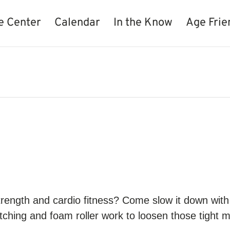
e Center
Calendar
In the Know
Age Frie
strength and cardio fitness? Come slow it down wi
retching and foam roller work to loosen those tight m