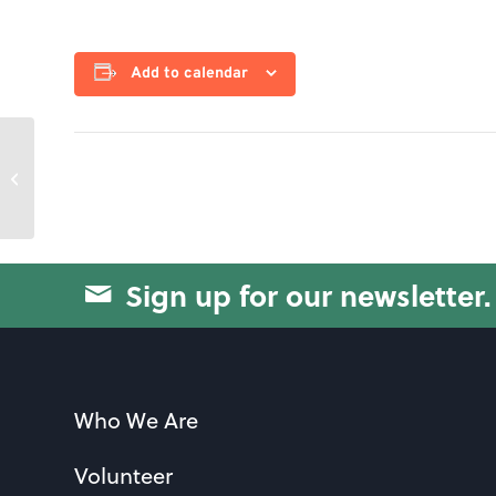
Add to calendar
Canasta
Sign up for our newsletter.
Who We Are
Volunteer