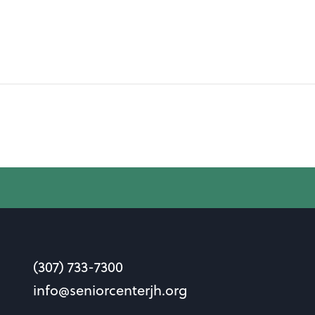
(307) 733-7300
info@seniorcenterjh.org