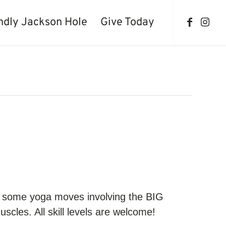
ndly Jackson Hole
Give Today
th some yoga moves involving the BIG
uscles. All skill levels are welcome!