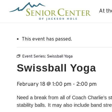
At th
This event has passed.
Event Series:
Swissball Yoga
Swissball Yoga
February 18 @ 1:00 pm
-
2:00 pm
Need a break from all of Coach Charlie’s 
stability balls. It may also include band st