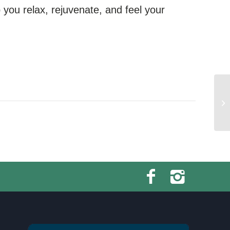
you relax, rejuvenate, and feel your
Sw