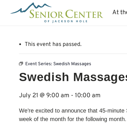
At th
This event has passed.
Event Series:
Swedish Massages
Swedish Massage
July 21 @ 9:00 am
-
10:00 am
We’re excited to announce that 45-minute
week of the month for the following month. 