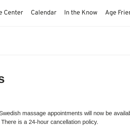
e Center
Calendar
In the Know
Age Frie
s
 Swedish massage appointments will now be availa
There is a 24-hour cancellation policy.