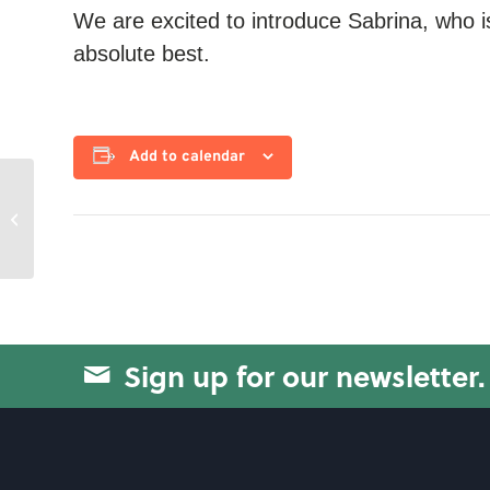
We are excited to introduce Sabrina, who i
absolute best.
Add to calendar
Circuit Training
Sign up for our newsletter.