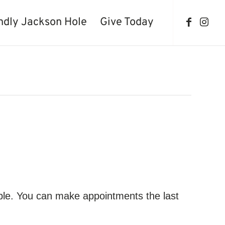
ndly Jackson Hole
Give Today
ble. You can make appointments the last