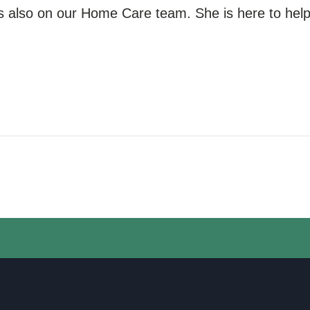
s also
on our
Home Care team. She is here to help 