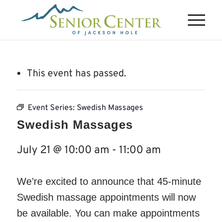
This event has passed.
Event Series:
Swedish Massages
Swedish Massages
July 21 @ 10:00 am
-
11:00 am
We’re excited to announce that 45-minute
Swedish massage appointments will now
be available. You can make appointments