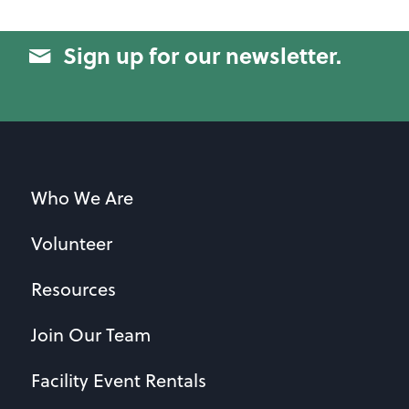
Sign up for our newsletter.
Who We Are
Volunteer
Resources
Join Our Team
Facility Event Rentals