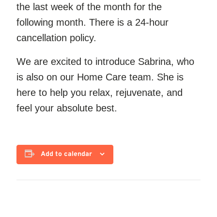
the last week of the month for the
following month. There is a 24-hour
cancellation policy.
We are excited to introduce Sabrina, who
is also
on our
Home Care team. She is
here to help you relax, rejuvenate, and
feel your absolute best.
Add to calendar