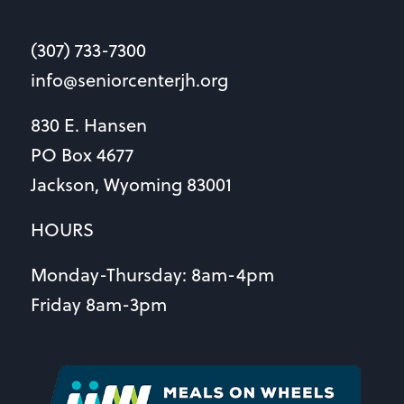
(307) 733-7300
info@seniorcenterjh.org
830 E. Hansen
PO Box 4677
Jackson, Wyoming 83001
HOURS
Monday-Thursday: 8am-4pm
Friday 8am-3pm