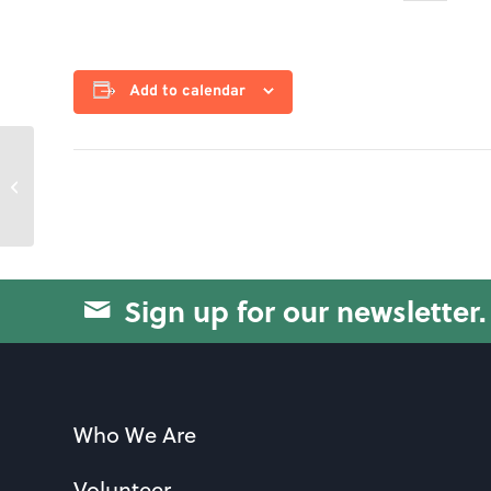
Add to calendar
Pinochle
Sign up for our newsletter.
Who We Are
Volunteer