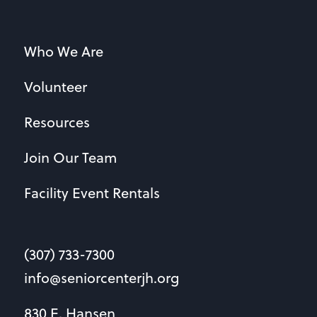
Who We Are
Volunteer
Resources
Join Our Team
Facility Event Rentals
(307) 733-7300
info@seniorcenterjh.org
830 E. Hansen