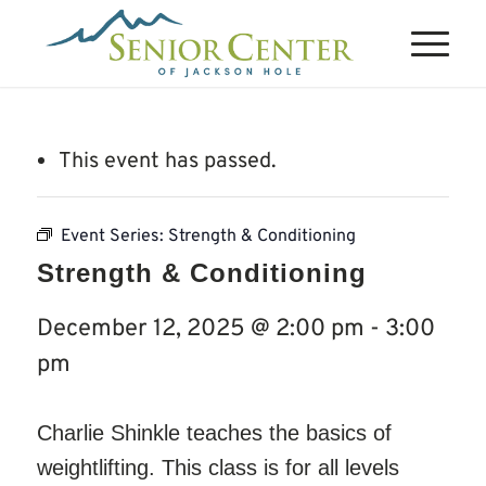
This event has passed.
Event Series:
Strength & Conditioning
Strength & Conditioning
December 12, 2025 @ 2:00 pm
-
3:00
pm
Charlie Shinkle teaches the basics of
weightlifting. This class is for all levels