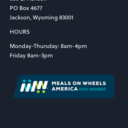
PO Box 4677
Jackson, Wyoming 83001
HOURS
Monday-Thursday: 8am-4pm
Friday 8am-3pm