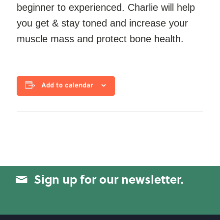
beginner to experienced. Charlie will help
you get & stay toned and increase your
muscle mass and protect bone health.
Add to calendar
Sign up for our newsletter.