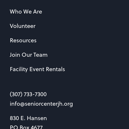
Who We Are
Volunteer
Resources
Join Our Team
Facility Event Rentals
(307) 733-7300
info@seniorcenterjh.org
830 E. Hansen
PO Box 4677