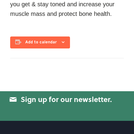
you get & stay toned and increase your
muscle mass and protect bone health.
Add to calendar
Sign up for our newsletter.