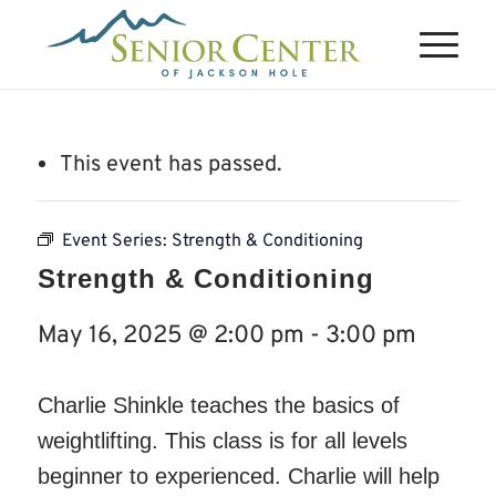
This event has passed.
Event Series:
Strength & Conditioning
Strength & Conditioning
May 16, 2025 @ 2:00 pm
-
3:00 pm
Charlie Shinkle teaches the basics of
weightlifting. This class is for all levels
beginner to experienced. Charlie will help