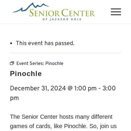
This event has passed.
Event Series:
Pinochle
Pinochle
December 31, 2024 @ 1:00 pm
-
3:00
pm
The Senior Center hosts many different
games of cards, like Pinochle. So, join us