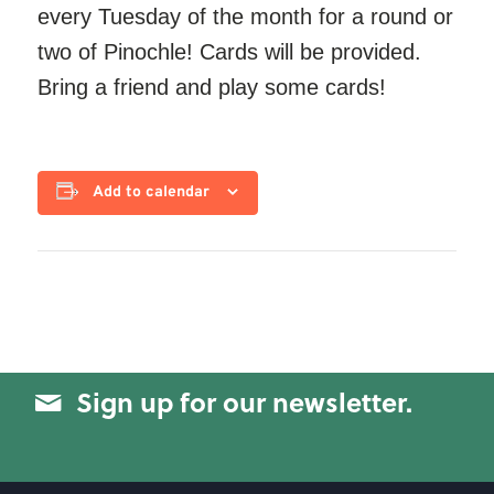
every Tuesday of the month for a round or
two of Pinochle! Cards will be provided.
Bring a friend and play some cards!
Add to calendar
Sign up for our newsletter.