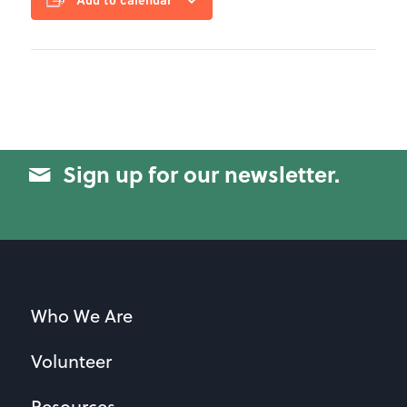
Add to calendar
Sign up for our newsletter.
Who We Are
Volunteer
Resources