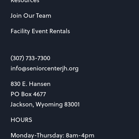
Join Our Team
Facility Event Rentals
(307) 733-7300
info@seniorcenterjh.org
830 E. Hansen
PO Box 4677
Jackson, Wyoming 83001
HOURS
Monday-Thursday: 8am-4pm