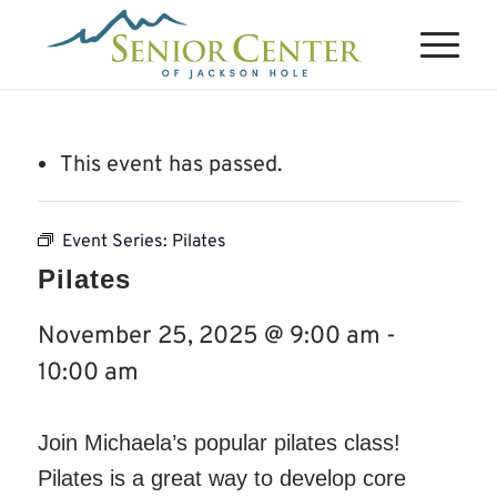
This event has passed.
Event Series:
Pilates
Pilates
November 25, 2025 @ 9:00 am
-
10:00 am
Join Michaela’s popular pilates class!
Pilates is a great way to develop core