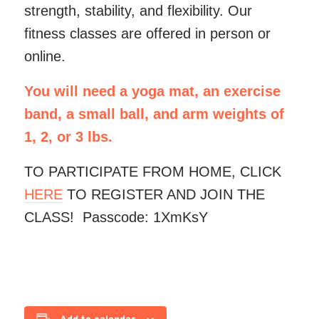
strength, stability, and flexibility. Our
fitness classes are offered in person or
online.
You will need a yoga mat, an exercise
band, a small ball, and arm weights of
1, 2, or 3 lbs.
TO PARTICIPATE FROM HOME, CLICK
HERE
TO REGISTER AND JOIN THE
CLASS! Passcode: 1XmKsY