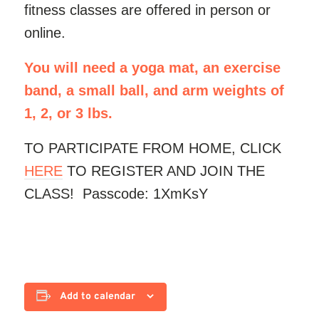
fitness classes are offered in person or
online.
You will need a yoga mat, an exercise
band, a small ball, and arm weights of
1, 2, or 3 lbs.
TO PARTICIPATE FROM HOME, CLICK
HERE
TO REGISTER AND JOIN THE
CLASS! Passcode: 1XmKsY
Add to calendar