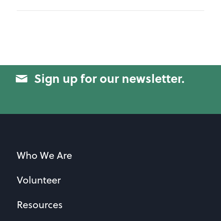
Sign up for our newsletter.
Who We Are
Volunteer
Resources