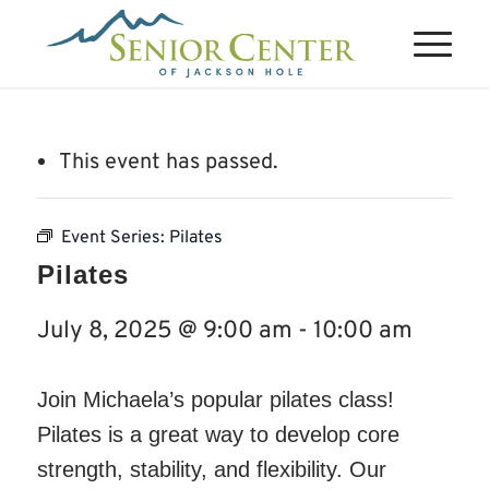
This event has passed.
Event Series:
Pilates
Pilates
July 8, 2025 @ 9:00 am
-
10:00 am
Join Michaela’s popular pilates class!
Pilates is a great way to develop core
strength, stability, and flexibility. Our