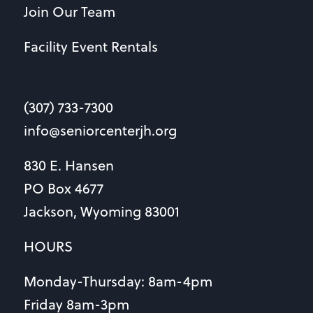
Join Our Team
Facility Event Rentals
(307) 733-7300
info@seniorcenterjh.org
830 E. Hansen
PO Box 4677
Jackson, Wyoming 83001
HOURS
Monday-Thursday: 8am-4pm
Friday 8am-3pm