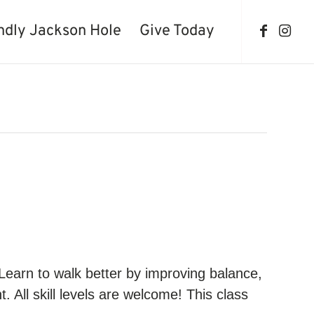
ndly Jackson Hole
Give Today
 Learn to walk better by improving balance,
 All skill levels are welcome! This class