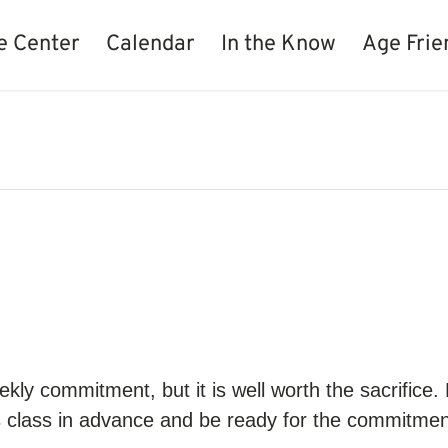
e Center
Calendar
In the Know
Age Frie
kly commitment, but it is well worth the sacrifice.
s class in advance and be ready for the commitment.