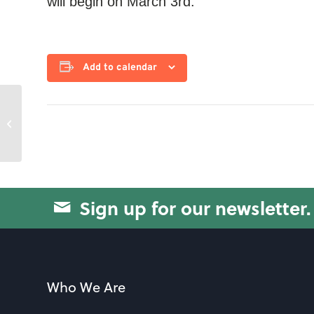
will begin on March 3rd.
Add to calendar
Blood Pressure Check
Sign up for our newsletter.
Who We Are