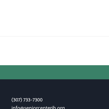
(307) 733-7300
info@seniorcenterjh.org