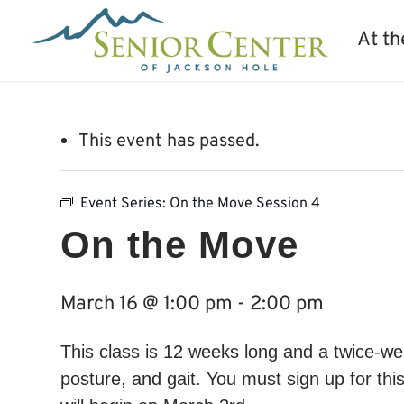
At th
This event has passed.
Event Series:
On the Move Session 4
On the Move
March 16 @ 1:00 pm
-
2:00 pm
This class is 12 weeks long and a twice-wee
posture, and gait. You must sign up for thi