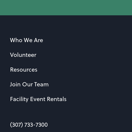
Who We Are
Volunteer
Resources
Join Our Team
Facility Event Rentals
(307) 733-7300