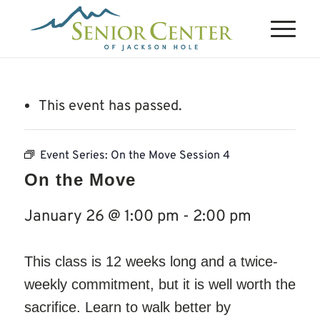
This event has passed.
Event Series:
On the Move Session 4
On the Move
January 26 @ 1:00 pm
-
2:00 pm
This class is 12 weeks long and a twice-
weekly commitment, but it is well worth the
sacrifice. Learn to walk better by