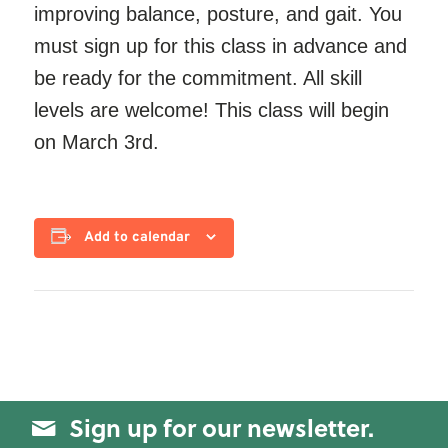
improving balance, posture, and gait. You
must sign up for this class in advance and
be ready for the commitment. All skill
levels are welcome! This class will begin
on March 3rd.
Add to calendar
Sign up for our newsletter.