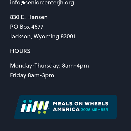
info@seniorcenterjh.org
830 E. Hansen
PO Box 4677
Jackson, Wyoming 83001
HOURS
Monday-Thursday: 8am-4pm
Friday 8am-3pm