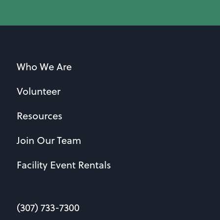
Who We Are
Volunteer
Resources
Join Our Team
Facility Event Rentals
(307) 733-7300