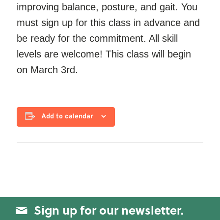
improving balance, posture, and gait. You
must sign up for this class in advance and
be ready for the commitment. All skill
levels are welcome! This class will begin
on March 3rd.
Add to calendar
Sign up for our newsletter.