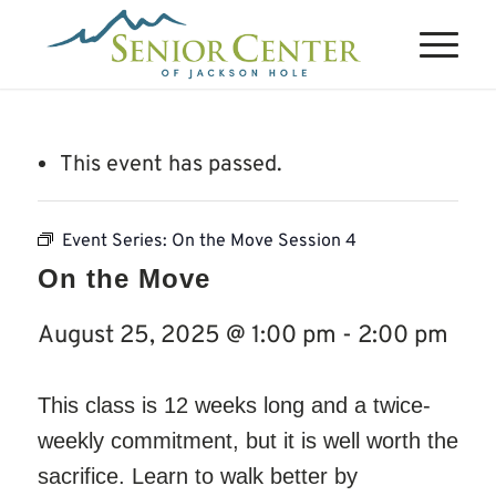
This event has passed.
Event Series:
On the Move Session 4
On the Move
August 25, 2025 @ 1:00 pm
-
2:00 pm
This class is 12 weeks long and a twice-
weekly commitment, but it is well worth the
sacrifice. Learn to walk better by