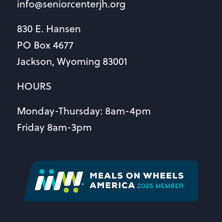
info@seniorcenterjh.org
830 E. Hansen
PO Box 4677
Jackson, Wyoming 83001
HOURS
Monday-Thursday: 8am-4pm
Friday 8am-3pm