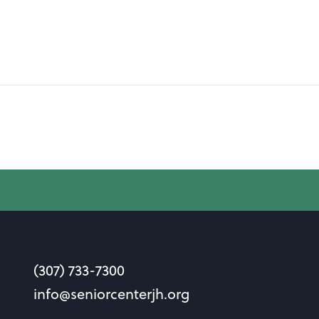
(307) 733-7300
info@seniorcenterjh.org