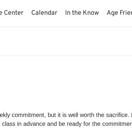
e Center
Calendar
In the Know
Age Frie
kly commitment, but it is well worth the sacrifice.
s class in advance and be ready for the commitment