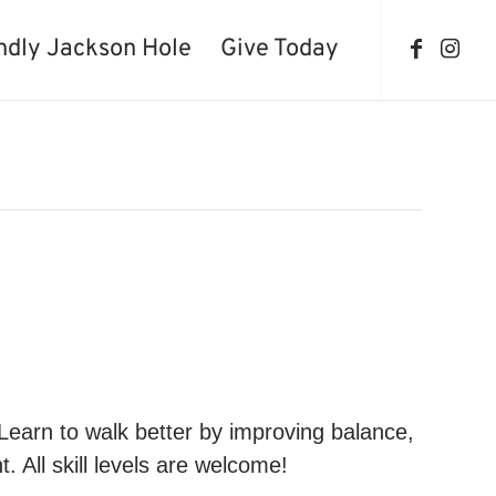
ndly Jackson Hole
Give Today
 Learn to walk better by improving balance,
. All skill levels are welcome!