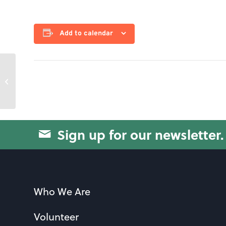
Add to calendar
Swissball Yoga
Sign up for our newsletter.
Who We Are
Volunteer