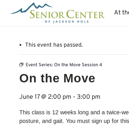
At th
This event has passed.
Event Series:
On the Move Session 4
On the Move
June 17 @ 2:00 pm
-
3:00 pm
This class is 12 weeks long and a twice-wee
posture, and gait. You must sign up for thi