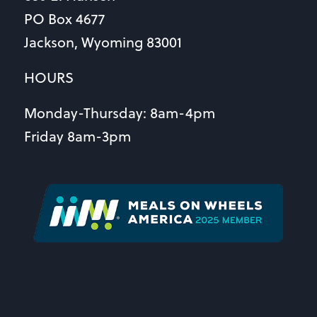
PO Box 4677
Jackson, Wyoming 83001
HOURS
Monday-Thursday: 8am-4pm
Friday 8am-3pm