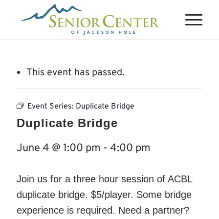
This event has passed.
Event Series:
Duplicate Bridge
Duplicate Bridge
June 4 @ 1:00 pm
-
4:00 pm
Join us for a three hour session of ACBL
duplicate bridge. $5/player. Some bridge
experience is required. Need a partner?