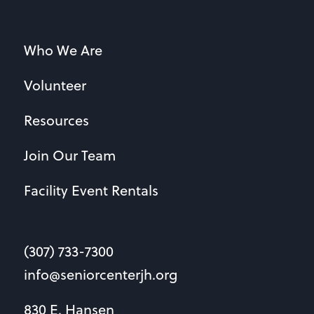
Who We Are
Volunteer
Resources
Join Our Team
Facility Event Rentals
(307) 733-7300
info@seniorcenterjh.org
830 E. Hansen