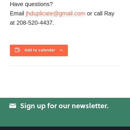
Have questions?
Email
jhduplicate@gmail.com
or call Ray
at 208-520-4437.
Add to calendar
Sign up for our newsletter.