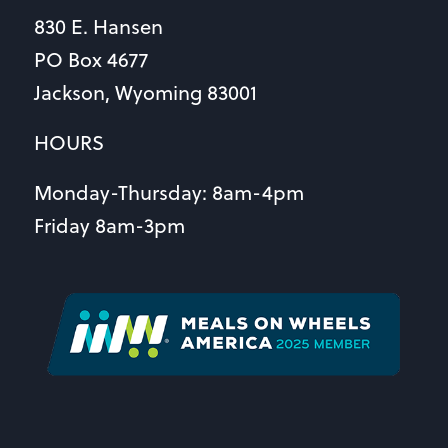
830 E. Hansen
PO Box 4677
Jackson, Wyoming 83001
HOURS
Monday-Thursday: 8am-4pm
Friday 8am-3pm