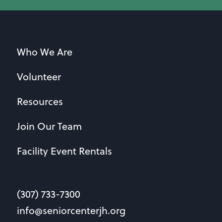
Who We Are
Volunteer
Resources
Join Our Team
Facility Event Rentals
(307) 733-7300
info@seniorcenterjh.org