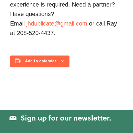
experience is required. Need a partner?
Have questions?
Email
jhduplicate@gmail.com
or call Ray
at 208-520-4437.
Add to calendar
Sign up for our newsletter.