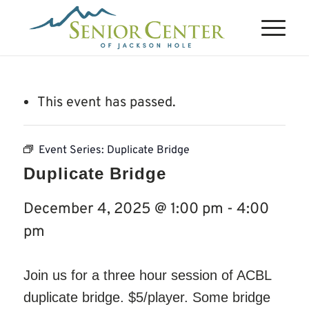
This event has passed.
Event Series:
Duplicate Bridge
Duplicate Bridge
December 4, 2025 @ 1:00 pm
-
4:00
pm
Join us for a three hour session of ACBL
duplicate bridge. $5/player. Some bridge