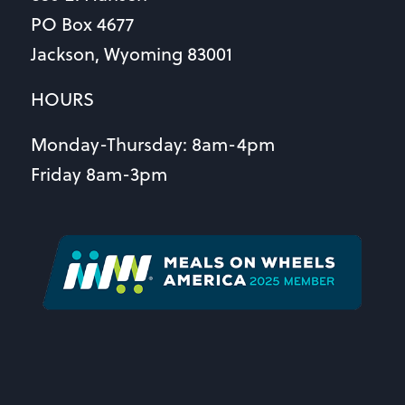
PO Box 4677
Jackson, Wyoming 83001
HOURS
Monday-Thursday: 8am-4pm
Friday 8am-3pm