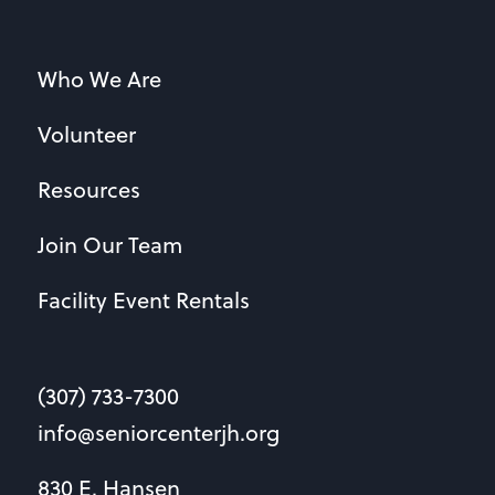
Who We Are
Volunteer
Resources
Join Our Team
Facility Event Rentals
(307) 733-7300
info@seniorcenterjh.org
830 E. Hansen