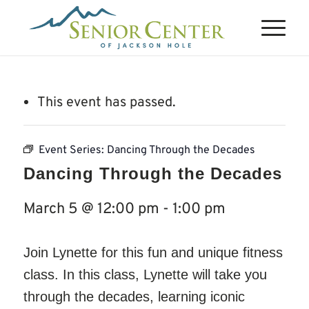
This event has passed.
Event Series:
Dancing Through the Decades
Dancing Through the Decades
March 5 @ 12:00 pm
-
1:00 pm
Join Lynette for this fun and unique fitness
class. In this class, Lynette will take you
through the decades, learning iconic