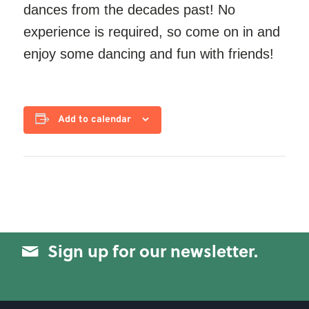
dances from the decades past! No
experience is required, so come on in and
enjoy some dancing and fun with friends!
Add to calendar
Sign up for our newsletter.