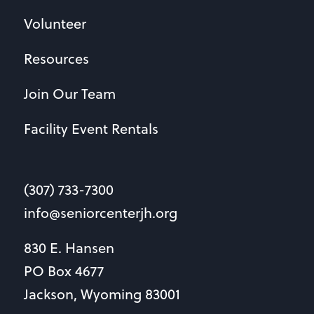
Volunteer
Resources
Join Our Team
Facility Event Rentals
(307) 733-7300
info@seniorcenterjh.org
830 E. Hansen
PO Box 4677
Jackson, Wyoming 83001