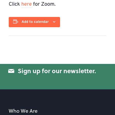
Click
here
for Zoom.
Add to calendar
Sign up for our newsletter.
Who We Are