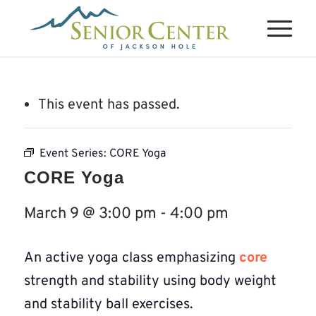
This event has passed.
Event Series:
CORE Yoga
CORE Yoga
March 9 @ 3:00 pm
-
4:00 pm
An active yoga class emphasizing
core
strength and stability using body weight
and stability ball exercises.