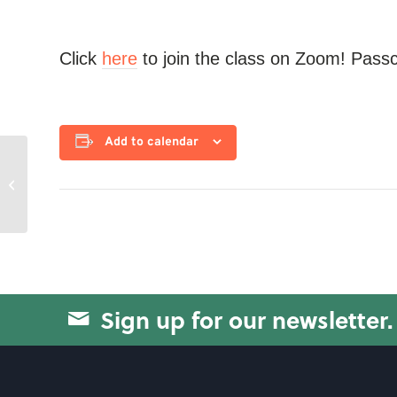
Click
here
to join the class on Zoom! Pass
Add to calendar
Swissball Yoga
Sign up for our newsletter.