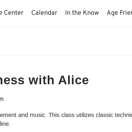
e Center
Calendar
In the Know
Age Frie
ness with Alice
am
movement and music. This class utilizes classic techn
line.