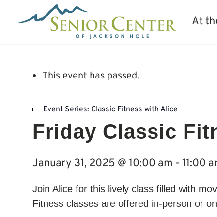
At th
This event has passed.
Event Series:
Classic Fitness with Alice
Friday Classic Fit
January 31, 2025 @ 10:00 am
-
11:00 
Join Alice for this lively class filled with 
Fitness classes are offered in-person or on