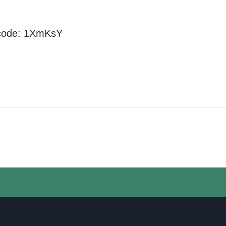
code:
1XmKsY