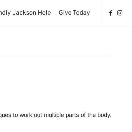
ndly Jackson Hole
Give Today
iques to work out multiple parts of the body.