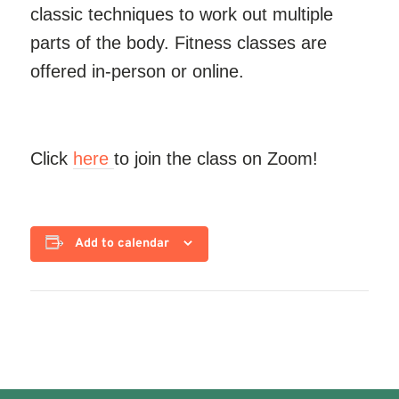
classic techniques to work out multiple
parts of the body. Fitness classes are
offered in-person or online.
Click
here
to join the class on Zoom!
Add to calendar