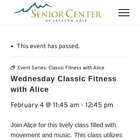
This event has passed.
Event Series:
Classic Fitness with Alice
Wednesday Classic Fitness
with Alice
February 4 @ 11:45 am
-
12:45 pm
Join Alice for this lively class filled with
movement and music. This class utilizes