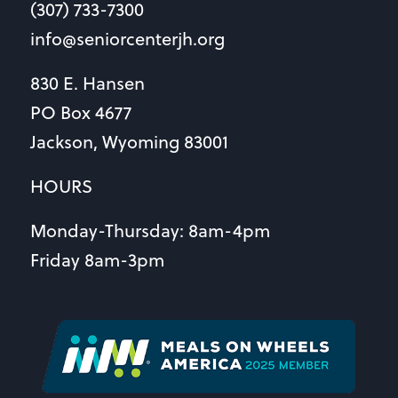
(307) 733-7300
info@seniorcenterjh.org
830 E. Hansen
PO Box 4677
Jackson, Wyoming 83001
HOURS
Monday-Thursday: 8am-4pm
Friday 8am-3pm