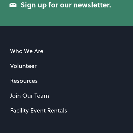
Sign up for our newsletter.
Who We Are
Volunteer
Resources
Join Our Team
Facility Event Rentals