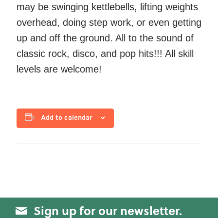
may be swinging kettlebells, lifting weights
overhead, doing step work, or even getting
up and off the ground. All to the sound of
classic rock, disco, and pop hits!!! All skill
levels are welcome!
Add to calendar
Sign up for our newsletter.