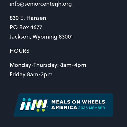
info@seniorcenterjh.org
830 E. Hansen
PO Box 4677
Jackson, Wyoming 83001
HOURS
Monday-Thursday: 8am-4pm
Friday 8am-3pm