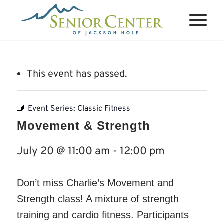
This event has passed.
Event Series:
Classic Fitness
Movement & Strength
July 20 @ 11:00 am
-
12:00 pm
Don’t miss Charlie’s Movement and
Strength class! A mixture of strength
training and cardio fitness. Participants