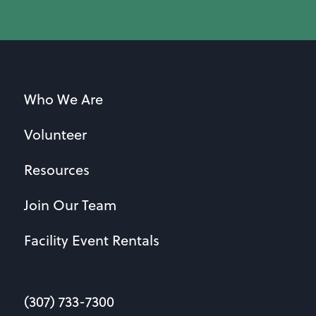
Who We Are
Volunteer
Resources
Join Our Team
Facility Event Rentals
(307) 733-7300