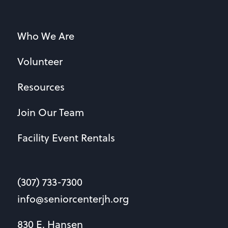
Who We Are
Volunteer
Resources
Join Our Team
Facility Event Rentals
(307) 733-7300
info@seniorcenterjh.org
830 E. Hansen