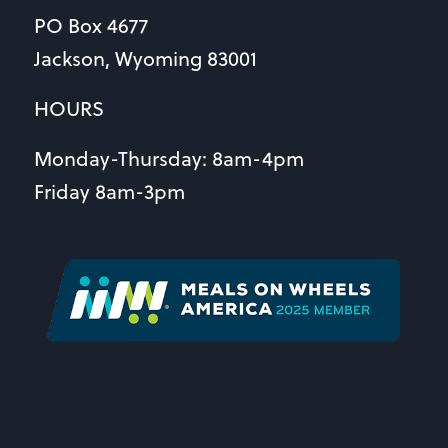
PO Box 4677
Jackson, Wyoming 83001
HOURS
Monday-Thursday: 8am-4pm
Friday 8am-3pm