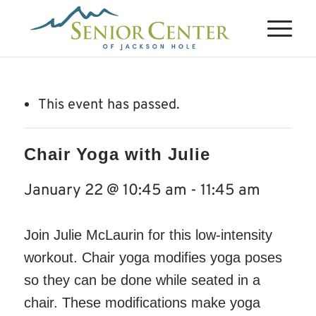
This event has passed.
Chair Yoga with Julie
January 22 @ 10:45 am
-
11:45 am
Join Julie McLaurin for this low-intensity
workout. Chair yoga modifies yoga poses
so they can be done while seated in a
chair. These modifications make yoga