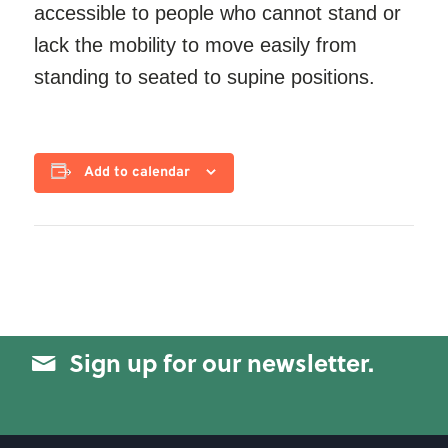
accessible to people who cannot stand or
lack the mobility to move easily from
standing to seated to supine positions.
Add to calendar
Sign up for our newsletter.