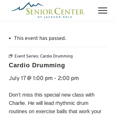
This event has passed.
Event Series:
Cardio Drumming
Cardio Drumming
July 17 @ 1:00 pm
-
2:00 pm
Don’t miss this special new class with
Charlie. He will lead rhythmic drum
routines on exercise balls that work your