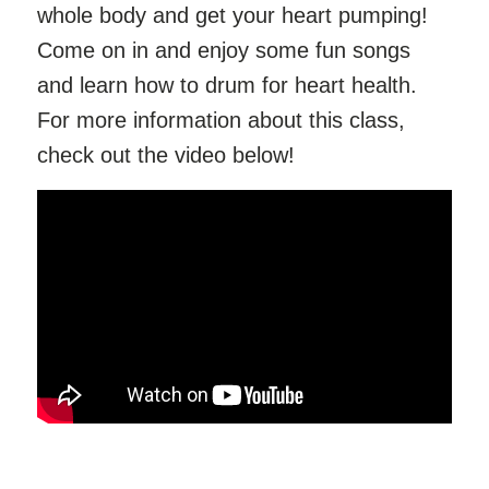
whole body and get your heart pumping!
Come on in and enjoy some fun songs
and learn how to drum for heart health.
For more information about this class,
check out the video below!