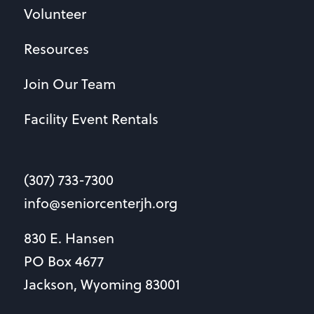
Volunteer
Resources
Join Our Team
Facility Event Rentals
(307) 733-7300
info@seniorcenterjh.org
830 E. Hansen
PO Box 4677
Jackson, Wyoming 83001