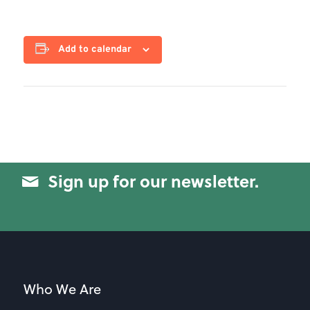
Add to calendar
Sign up for our newsletter.
Who We Are