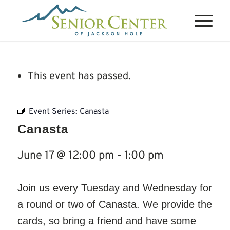
This event has passed.
Event Series:
Canasta
Canasta
June 17 @ 12:00 pm
-
1:00 pm
Join us every Tuesday and Wednesday for
a round or two of Canasta. We provide the
cards, so bring a friend and have some