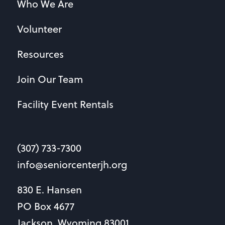
Who We Are
Volunteer
Resources
Join Our Team
Facility Event Rentals
(307) 733-7300
info@seniorcenterjh.org
830 E. Hansen
PO Box 4677
Jackson, Wyoming 83001