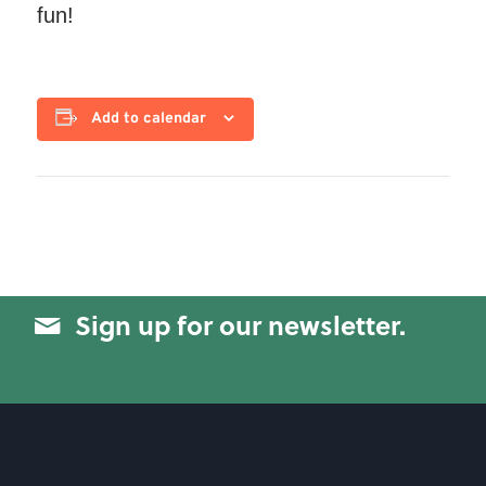
fun!
Add to calendar
Sign up for our newsletter.