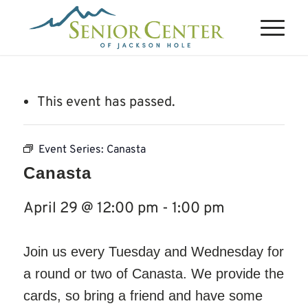
This event has passed.
Event Series:
Canasta
Canasta
April 29 @ 12:00 pm
-
1:00 pm
Join us every Tuesday and Wednesday for
a round or two of Canasta. We provide the
cards, so bring a friend and have some