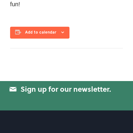
fun!
Add to calendar
Sign up for our newsletter.