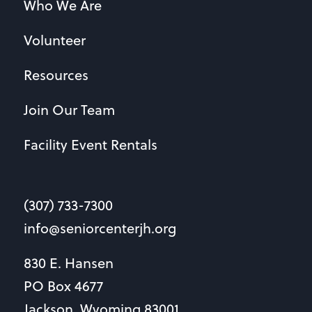
Who We Are
Volunteer
Resources
Join Our Team
Facility Event Rentals
(307) 733-7300
info@seniorcenterjh.org
830 E. Hansen
PO Box 4677
Jackson, Wyoming 83001