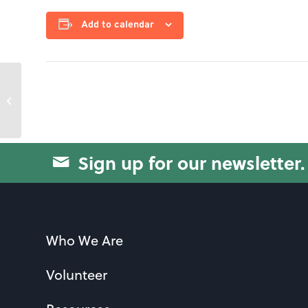
Add to calendar
Yoga for Strength
Sign up for our newsletter.
Who We Are
Volunteer