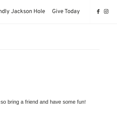
ndly Jackson Hole
Give Today
so bring a friend and have some fun!