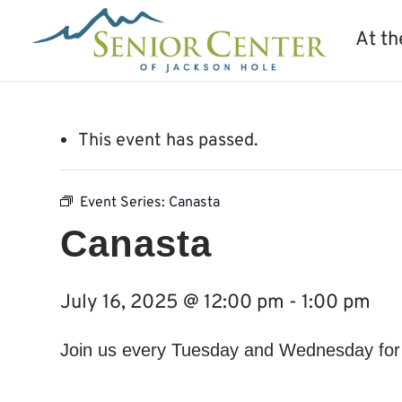
At th
This event has passed.
Event Series:
Canasta
Canasta
July 16, 2025 @ 12:00 pm
-
1:00 pm
Join us every Tuesday and Wednesday for a