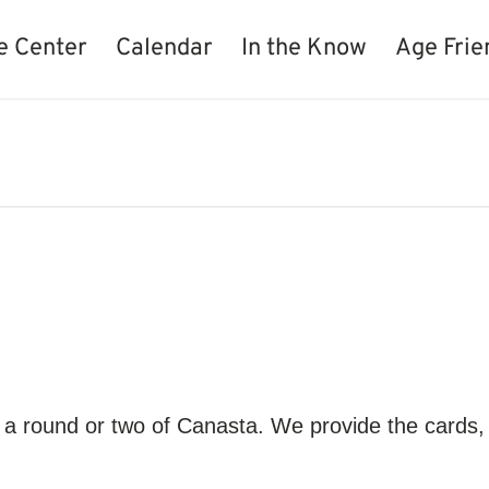
e Center
Calendar
In the Know
Age Frie
 round or two of Canasta. We provide the cards, 