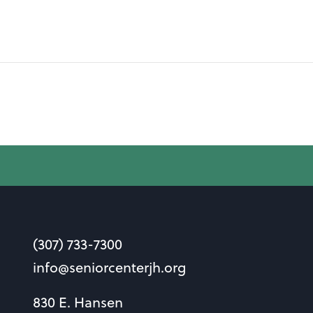
(307) 733-7300
info@seniorcenterjh.org
830 E. Hansen