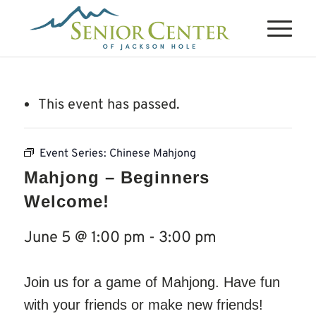
This event has passed.
Event Series:
Chinese Mahjong
Mahjong – Beginners
Welcome!
June 5 @ 1:00 pm
-
3:00 pm
Join us for a game of Mahjong. Have fun
with your friends or make new friends!