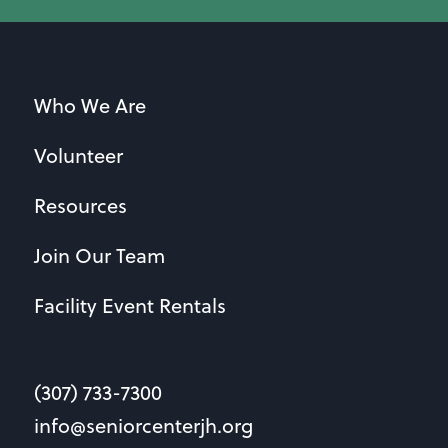
Who We Are
Volunteer
Resources
Join Our Team
Facility Event Rentals
(307) 733-7300
info@seniorcenterjh.org