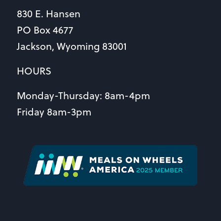
830 E. Hansen
PO Box 4677
Jackson, Wyoming 83001
HOURS
Monday-Thursday: 8am-4pm
Friday 8am-3pm