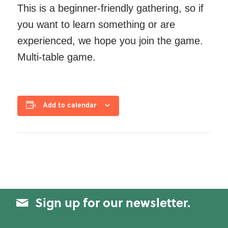
This is a beginner-friendly gathering, so if
you want to learn something or are
experienced, we hope you join the game.
Multi-table game.
Add to calendar
Sign up for our newsletter.