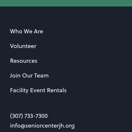
Who We Are
Volunteer
Resources
Join Our Team
Facility Event Rentals
(307) 733-7300
info@seniorcenterjh.org