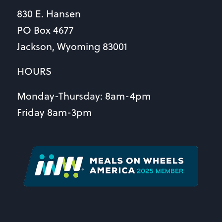
830 E. Hansen
PO Box 4677
Jackson, Wyoming 83001
HOURS
Monday-Thursday: 8am-4pm
Friday 8am-3pm