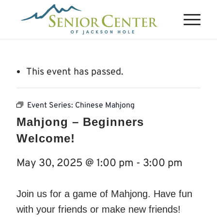
This event has passed.
Event Series:
Chinese Mahjong
Mahjong – Beginners
Welcome!
May 30, 2025 @ 1:00 pm
-
3:00 pm
Join us for a game of Mahjong. Have fun
with your friends or make new friends!