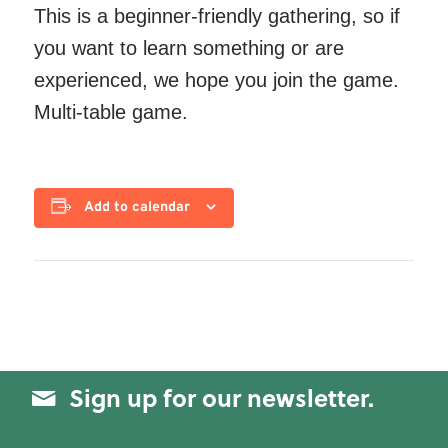
This is a beginner-friendly gathering, so if
you want to learn something or are
experienced, we hope you join the game.
Multi-table game.
Add to calendar
Sign up for our newsletter.