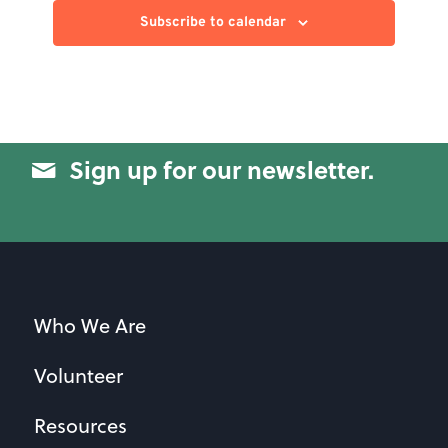
Subscribe to calendar
Sign up for our newsletter.
Who We Are
Volunteer
Resources