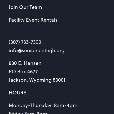
Join Our Team
Facility Event Rentals
(307) 733-7300
info@seniorcenterjh.org
830 E. Hansen
PO Box 4677
Jackson, Wyoming 83001
HOURS
Monday-Thursday: 8am-4pm
Friday 8am-3pm