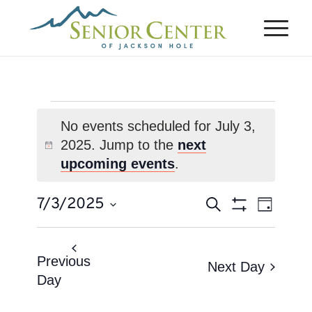
Events
No events scheduled for July 3,
for
2025. Jump to the
next
Notice
July
upcoming events
.
3,
Events
Event
7/3/2025
Search
2025
Day
Views
Search
Show
Select
Naviga
Filters
and
date.
Views
Previous
Next Day
Day
Navigation