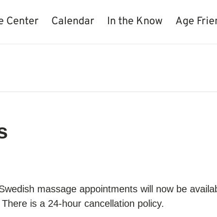
e Center
Calendar
In the Know
Age Frie
s
 Swedish massage appointments will now be availa
There is a 24-hour cancellation policy.