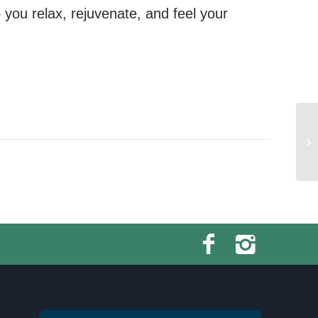
you relax, rejuvenate, and feel your
Sw