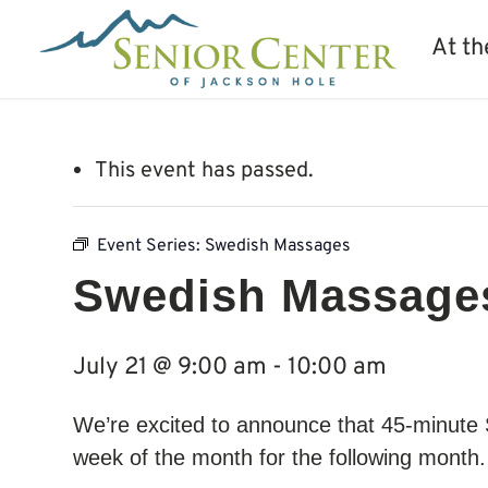
At th
This event has passed.
Event Series:
Swedish Massages
Swedish Massage
July 21 @ 9:00 am
-
10:00 am
We’re excited to announce that 45-minute
week of the month for the following month. 