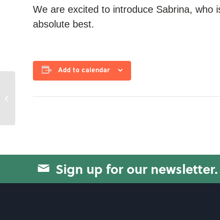
We are excited to introduce Sabrina, who i
absolute best.
Add to calendar
Circuit Training
Sign up for our newsletter.