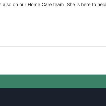
s also
on our
Home Care team. She is here to help 