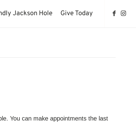
ndly Jackson Hole
Give Today
ble. You can make appointments the last