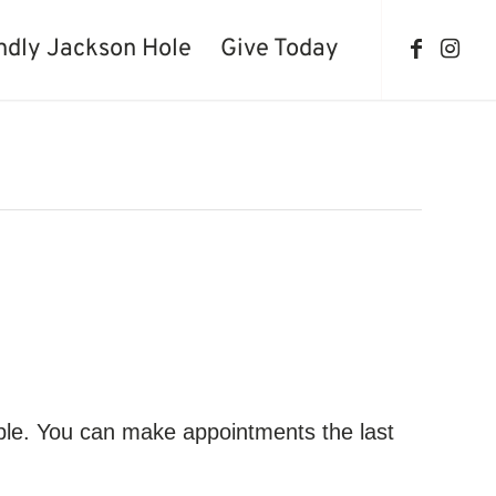
ndly Jackson Hole
Give Today
ble. You can make appointments the last