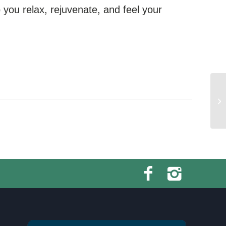
you relax, rejuvenate, and feel your
Sw