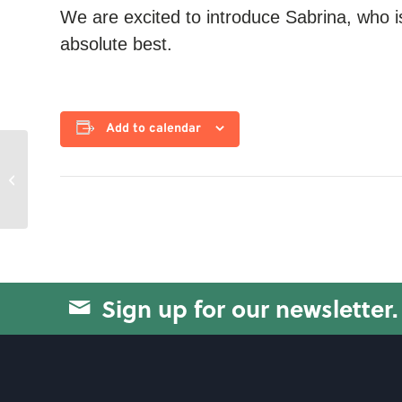
We are excited to introduce Sabrina, who i
absolute best.
Add to calendar
Circuit Training
Sign up for our newsletter.