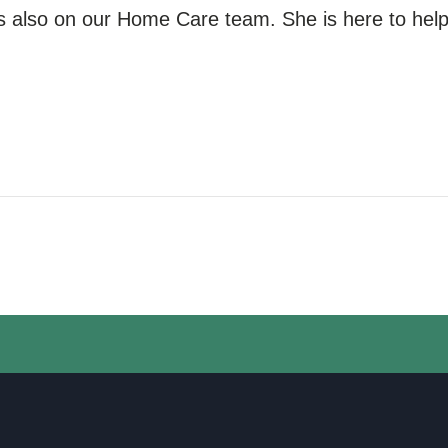
s also
on our
Home Care team. She is here to help 