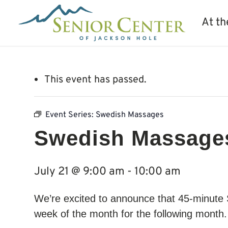
At th
This event has passed.
Event Series:
Swedish Massages
Swedish Massage
July 21 @ 9:00 am
-
10:00 am
We’re excited to announce that 45-minute
week of the month for the following month. 