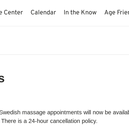
e Center
Calendar
In the Know
Age Frie
s
 Swedish massage appointments will now be availa
There is a 24-hour cancellation policy.