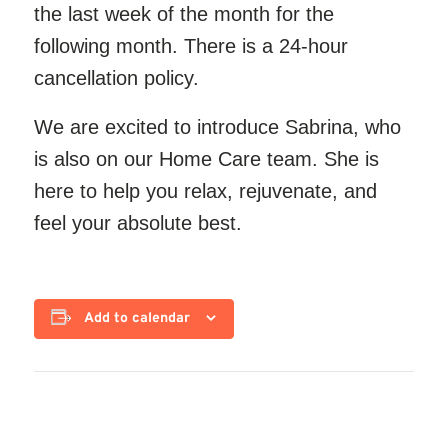
the last week of the month for the
following month. There is a 24-hour
cancellation policy.
We are excited to introduce Sabrina, who
is also
on our
Home Care team. She is
here to help you relax, rejuvenate, and
feel your absolute best.
Add to calendar