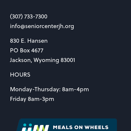
(307) 733-7300
info@seniorcenterjh.org
830 E. Hansen
PO Box 4677
Jackson, Wyoming 83001
HOURS
Monday-Thursday: 8am-4pm
Friday 8am-3pm