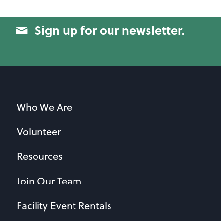
Sign up for our newsletter.
Who We Are
Volunteer
Resources
Join Our Team
Facility Event Rentals