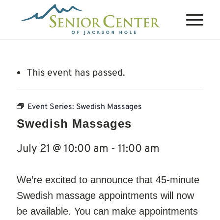
This event has passed.
Event Series:
Swedish Massages
Swedish Massages
July 21 @ 10:00 am
-
11:00 am
We’re excited to announce that 45-minute
Swedish massage appointments will now
be available. You can make appointments