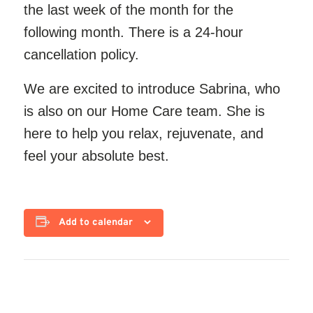
the last week of the month for the
following month. There is a 24-hour
cancellation policy.
We are excited to introduce Sabrina, who
is also
on our
Home Care team. She is
here to help you relax, rejuvenate, and
feel your absolute best.
Add to calendar