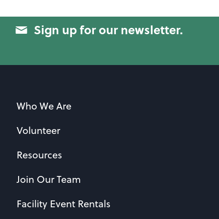
Sign up for our newsletter.
Who We Are
Volunteer
Resources
Join Our Team
Facility Event Rentals