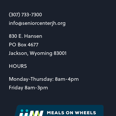
(307) 733-7300
info@seniorcenterjh.org
830 E. Hansen
PO Box 4677
Jackson, Wyoming 83001
HOURS
Monday-Thursday: 8am-4pm
Friday 8am-3pm