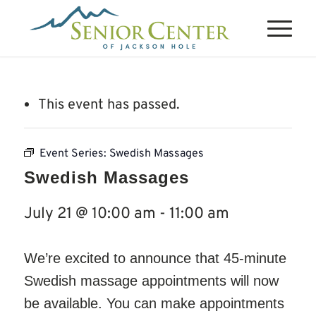
This event has passed.
Event Series:
Swedish Massages
Swedish Massages
July 21 @ 10:00 am
-
11:00 am
We’re excited to announce that 45-minute
Swedish massage appointments will now
be available. You can make appointments