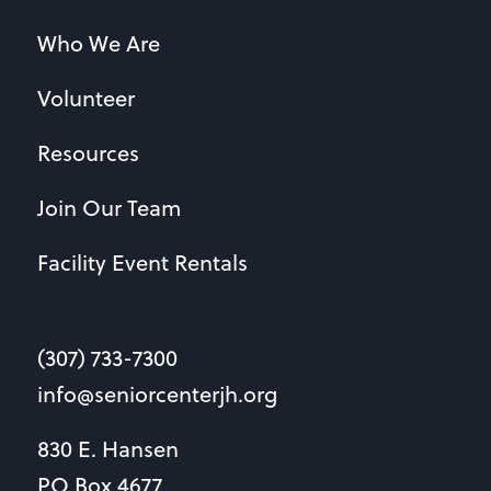
Who We Are
Volunteer
Resources
Join Our Team
Facility Event Rentals
(307) 733-7300
info@seniorcenterjh.org
830 E. Hansen
PO Box 4677