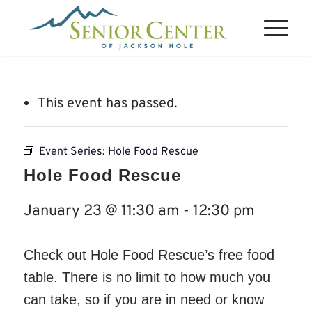
This event has passed.
Event Series:
Hole Food Rescue
Hole Food Rescue
January 23 @ 11:30 am
-
12:30 pm
Check out Hole Food Rescue’s free food
table. There is no limit to how much you
can take, so if you are in need or know