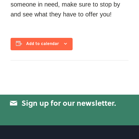
someone in need, make sure to stop by
and see what they have to offer you!
Add to calendar
Sign up for our newsletter.