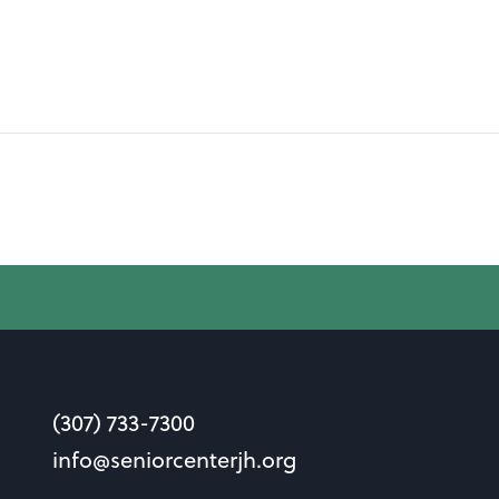
(307) 733-7300
info@seniorcenterjh.org