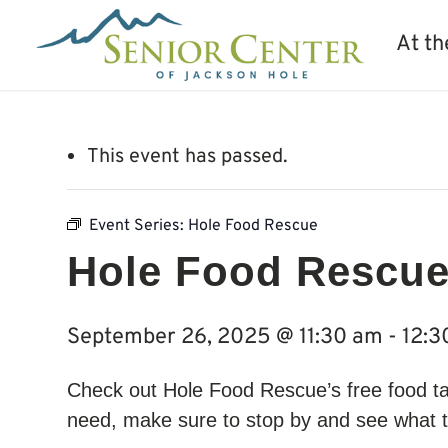
At th
This event has passed.
Event Series:
Hole Food Rescue
Hole Food Rescu
September 26, 2025 @ 11:30 am
-
12:3
Check out Hole Food Rescue’s free food ta
need, make sure to stop by and see what t