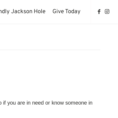
ndly Jackson Hole
Give Today
o if you are in need or know someone in