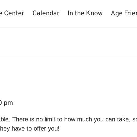
e Center
Calendar
In the Know
Age Frie
e
0 pm
ble. There is no limit to how much you can take, s
hey have to offer you!