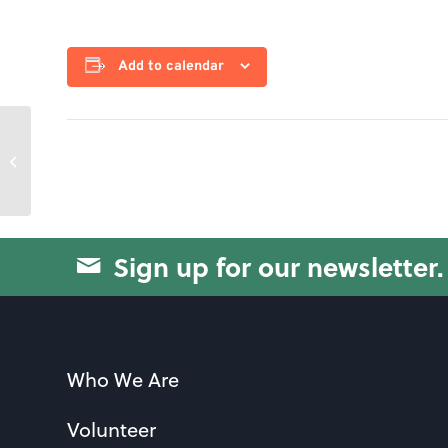
Add to calendar
Jam55
Sign up for our newsletter.
Who We Are
Volunteer