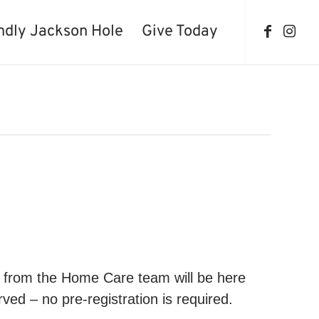
ndly Jackson Hole
Give Today
se from the Home Care team will be here
ved – no pre-registration is required.