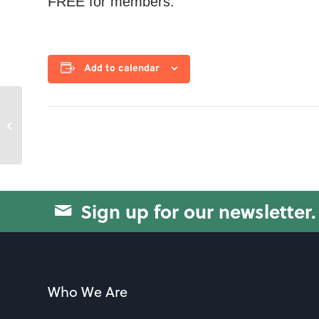
FREE for members.
Add to calendar
Wilson Fitness with Alice
Sign up for our newsletter.
Who We Are