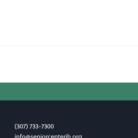
(307) 733-7300
info@seniorcenterjh.org