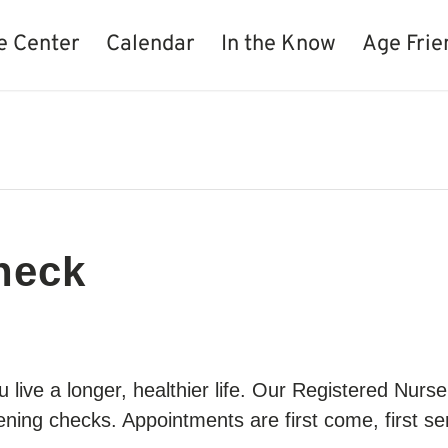
e Center
Calendar
In the Know
Age Frie
heck
live a longer, healthier life. Our Registered Nur
ning checks. Appointments are first come, first ser