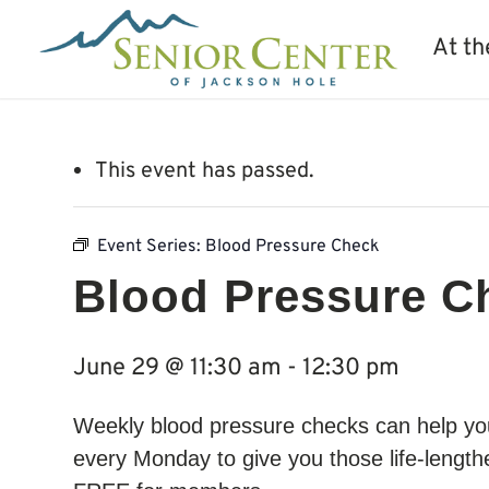
At th
This event has passed.
Event Series:
Blood Pressure Check
Blood Pressure C
June 29 @ 11:30 am
-
12:30 pm
Weekly blood pressure checks can help you 
every Monday to give you those life-lengthe