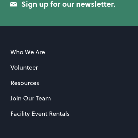
Sign up for our newsletter.
Who We Are
Volunteer
Resources
Join Our Team
Facility Event Rentals