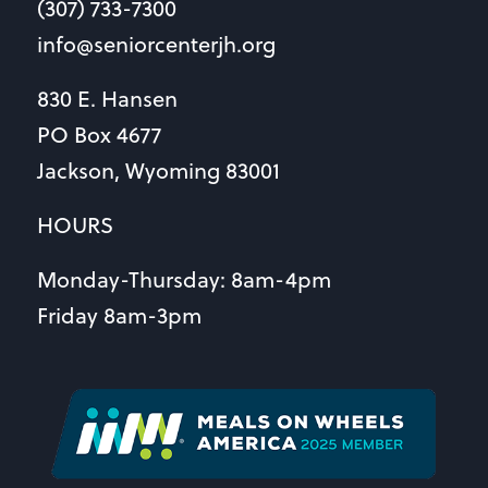
(307) 733-7300
info@seniorcenterjh.org
830 E. Hansen
PO Box 4677
Jackson, Wyoming 83001
HOURS
Monday-Thursday: 8am-4pm
Friday 8am-3pm