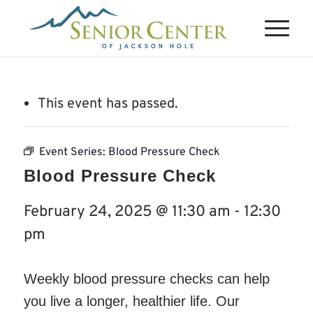
This event has passed.
Event Series:
Blood Pressure Check
Blood Pressure Check
February 24, 2025 @ 11:30 am
-
12:30
pm
Weekly blood pressure checks can help
you live a longer, healthier life. Our