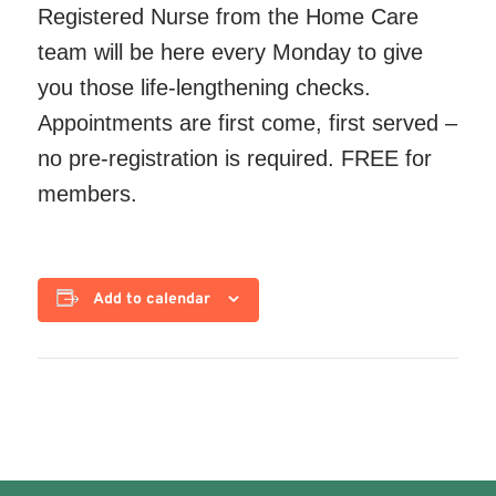
Registered Nurse from the Home Care
team will be here every Monday to give
you those life-lengthening checks.
Appointments are first come, first served –
no pre-registration is required. FREE for
members.
Add to calendar