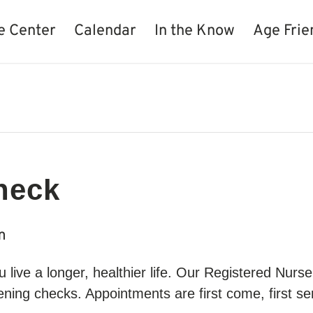
e Center
Calendar
In the Know
Age Frie
heck
m
live a longer, healthier life. Our Registered Nur
ning checks. Appointments are first come, first ser