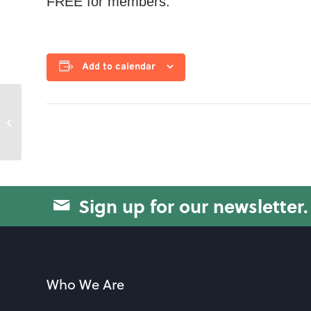
FREE for members.
Add to calendar
Movement & Strength
Sign up for our newsletter.
Who We Are