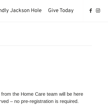
ndly Jackson Hole
Give Today
se from the Home Care team will be here
ved – no pre-registration is required.