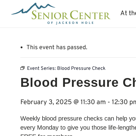
At th
This event has passed.
Event Series:
Blood Pressure Check
Blood Pressure C
February 3, 2025 @ 11:30 am
-
12:30 p
Weekly blood pressure checks can help you 
every Monday to give you those life-lengthe