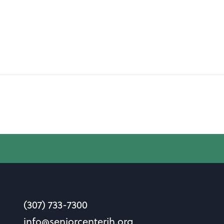
(307) 733-7300
info@seniorcenterjh.org